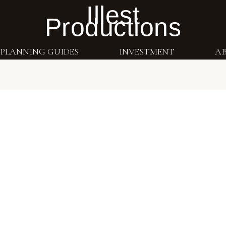
Illest
Productions
PLANNING GUIDES
INVESTMENT
A