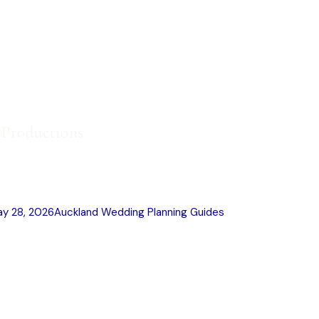
t Productions
 Photography Styles Explained
y 28, 2026
Auckland Wedding Planning Guides