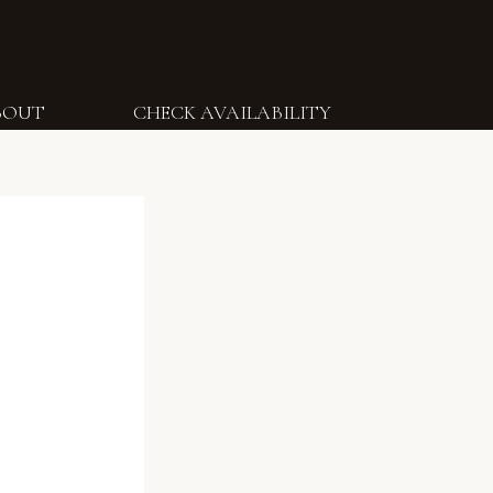
BOUT
CHECK AVAILABILITY