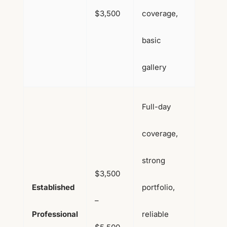
$3,500
coverage,
basic
gallery
Full-day
coverage,
strong
$3,500
Established
portfolio,
–
Professional
reliable