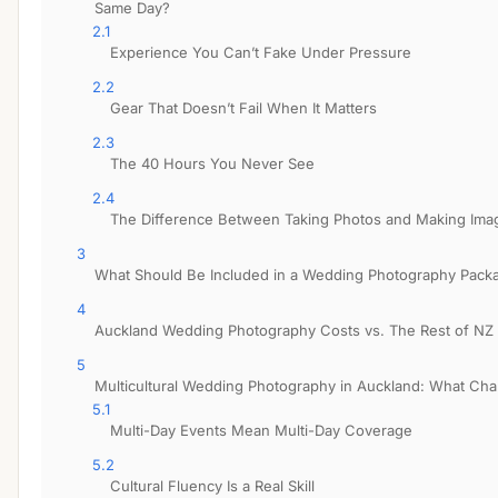
Same Day?
2.1
Experience You Can’t Fake Under Pressure
2.2
Gear That Doesn’t Fail When It Matters
2.3
The 40 Hours You Never See
2.4
The Difference Between Taking Photos and Making Ima
3
What Should Be Included in a Wedding Photography Pack
4
Auckland Wedding Photography Costs vs. The Rest of NZ
5
Multicultural Wedding Photography in Auckland: What Ch
5.1
Multi-Day Events Mean Multi-Day Coverage
5.2
Cultural Fluency Is a Real Skill