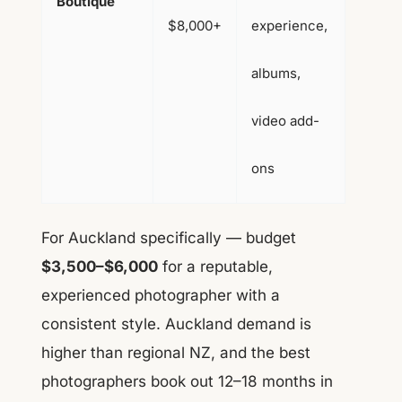
Boutique
$8,000+
experience,
albums,
video add-
ons
For Auckland specifically — budget
$3,500–$6,000
for a reputable,
experienced photographer with a
consistent style. Auckland demand is
higher than regional NZ, and the best
photographers book out 12–18 months in