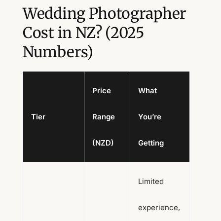
Wedding Photographer
Cost in NZ? (2025
Numbers)
Price
What
Tier
Range
You’re
(NZD)
Getting
Limited
experience,