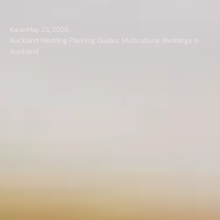
Karan
May 23, 2026
Auckland Wedding Planning Guides
,
Multicultural Weddings in
Auckland