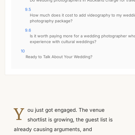
Do wedding photographers in Auckland charge for trave
9.5
How much does it cost to add videography to my wedd
photography package?
9.6
Is it worth paying more for a wedding photographer wh
experience with cultural weddings?
10
Ready to Talk About Your Wedding?
Y
ou just got engaged. The venue
shortlist is growing, the guest list is
already causing arguments, and