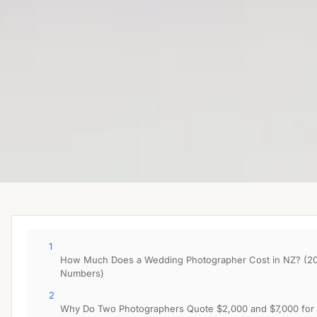
1
How Much Does a Wedding Photographer Cost in NZ? (2
Numbers)
2
Why Do Two Photographers Quote $2,000 and $7,000 for 