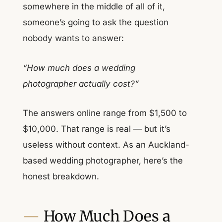
somewhere in the middle of all of it,
someone’s going to ask the question
nobody wants to answer:
“How much does a wedding
photographer actually cost?”
The answers online range from $1,500 to
$10,000. That range is real — but it’s
useless without context. As an Auckland-
based wedding photographer, here’s the
honest breakdown.
How Much Does a