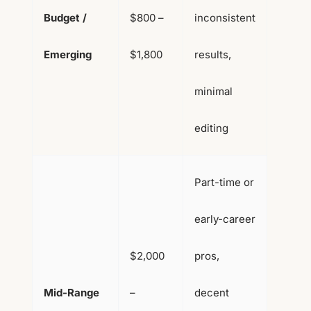
Budget /
$800 –
inconsistent
Emerging
$1,800
results,
minimal
editing
Part-time or
early-career
$2,000
pros,
Mid-Range
–
decent