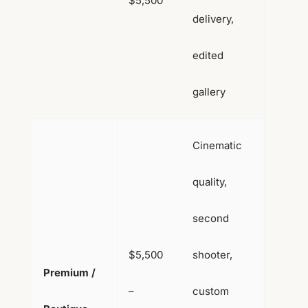
$5,500
delivery,
edited
gallery
Cinematic
quality,
second
$5,500
shooter,
Premium /
–
custom