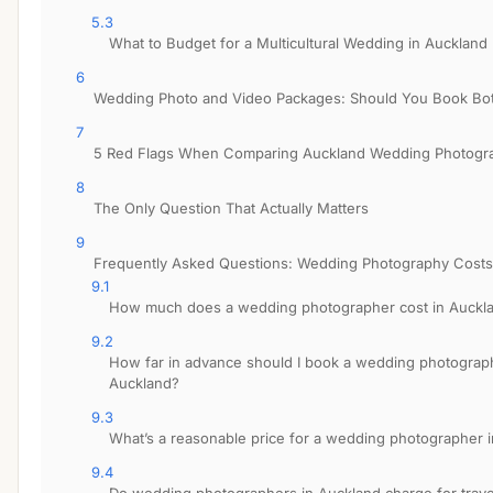
5.3
What to Budget for a Multicultural Wedding in Auckland
6
Wedding Photo and Video Packages: Should You Book Bo
7
5 Red Flags When Comparing Auckland Wedding Photogr
8
The Only Question That Actually Matters
9
Frequently Asked Questions: Wedding Photography Costs
9.1
How much does a wedding photographer cost in Auckl
9.2
How far in advance should I book a wedding photograp
Auckland?
9.3
What’s a reasonable price for a wedding photographer 
9.4