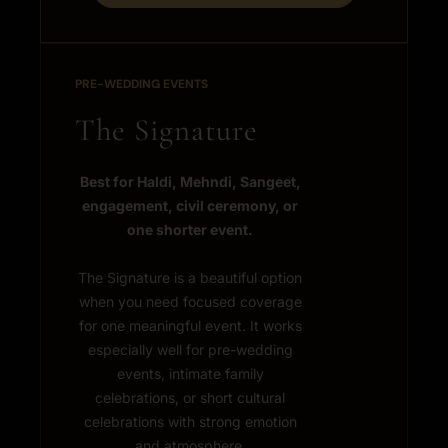
PRE-WEDDING EVENTS
The Signature
Best for Haldi, Mehndi, Sangeet,
engagement, civil ceremony, or
one shorter event.
The Signature is a beautiful option
when you need focused coverage
for one meaningful event. It works
especially well for pre-wedding
events, intimate family
celebrations, or short cultural
celebrations with strong emotion
and atmosphere.