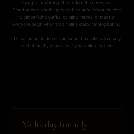
trying to hold it together before the ceremony.
Grandparents watching everything unfold from the side.
Siblings fixing outfits, calming nerves, or making
everyone laugh when the timeline starts running behind.
Those moments do not announce themselves. You only
catch them if you are already watching for them.
Multi-day friendly