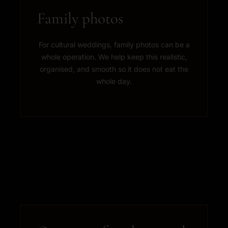
Family photos
For cultural weddings, family photos can be a
whole operation. We help keep this realistic,
organised, and smooth so it does not eat the
whole day.