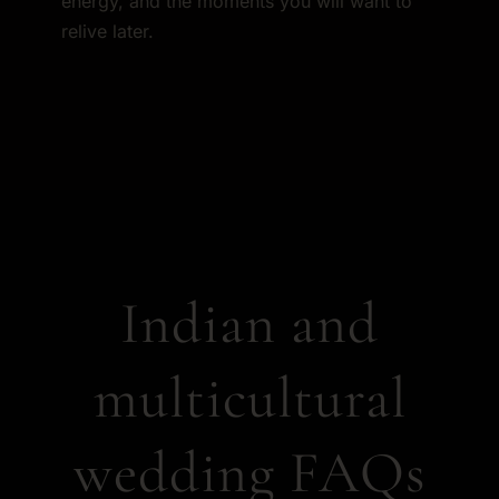
energy, and the moments you will want to
relive later.
Indian and
multicultural
wedding FAQs