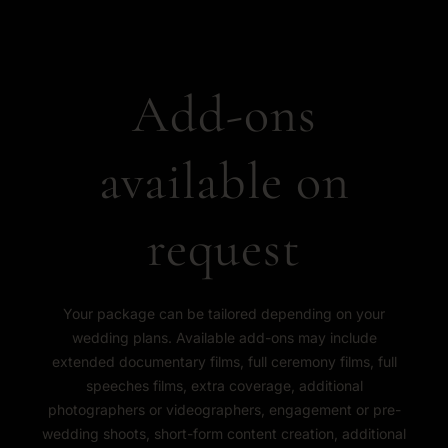
Add-ons
available on
request
Your package can be tailored depending on your
wedding plans. Available add-ons may include
extended documentary films, full ceremony films, full
speeches films, extra coverage, additional
photographers or videographers, engagement or pre-
wedding shoots, short-form content creation, additional