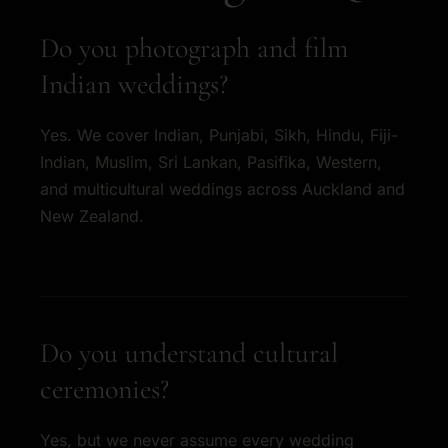
Do you photograph and film
Indian weddings?
Yes. We cover Indian, Punjabi, Sikh, Hindu, Fiji-
Indian, Muslim, Sri Lankan, Pasifika, Western,
and multicultural weddings across Auckland and
New Zealand.
Do you understand cultural
ceremonies?
Yes, but we never assume every wedding