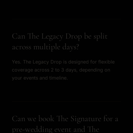
Can The Legacy Drop be split
across multiple days?
Yes. The Legacy Drop is designed for flexible
coverage across 2 to 3 days, depending on
your events and timeline.
Can we book The Signature for a
pre-wedding event and The