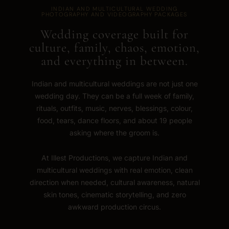
INDIAN AND MULTICULTURAL WEDDING
PHOTOGRAPHY AND VIDEOGRAPHY PACKAGES
Wedding coverage built for
culture, family, chaos, emotion,
and everything in between.
Indian and multicultural weddings are not just one
wedding day. They can be a full week of family,
rituals, outfits, music, nerves, blessings, colour,
food, tears, dance floors, and about 19 people
asking where the groom is.
At Illest Productions, we capture Indian and
multicultural weddings with real emotion, clean
direction when needed, cultural awareness, natural
skin tones, cinematic storytelling, and zero
awkward production circus.