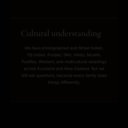
Cultural understanding
We have photographed and filmed Indian,
Fiji-Indian, Punjabi, Sikh, Hindu, Muslim,
Pasifika, Western, and multicultural weddings
across Auckland and New Zealand. But we
still ask questions, because every family does
things differently.