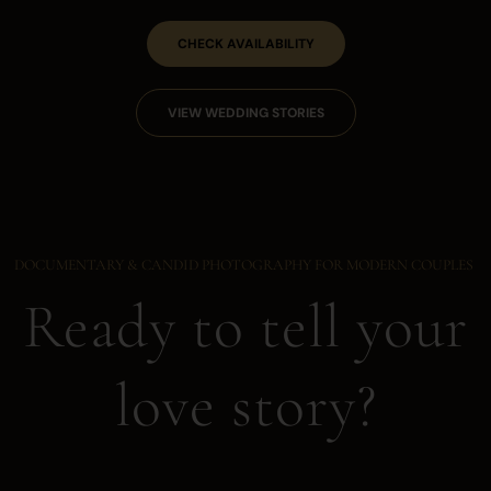
CHECK AVAILABILITY
VIEW WEDDING STORIES
DOCUMENTARY & CANDID PHOTOGRAPHY FOR MODERN COUPLES
Ready to tell your
love story?