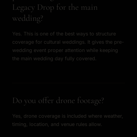
Legacy Drop for the main
wedding?
Yes. This is one of the best ways to structure
coverage for cultural weddings. It gives the pre-
wedding event proper attention while keeping
the main wedding day fully covered.
Do you offer drone footage?
Yes, drone coverage is included where weather,
timing, location, and venue rules allow.