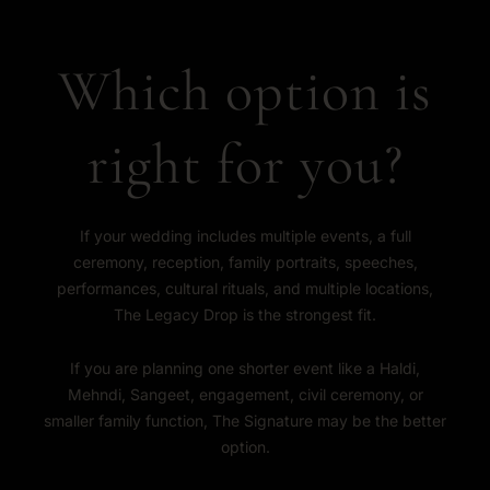
Which option is
right for you?
If your wedding includes multiple events, a full
ceremony, reception, family portraits, speeches,
performances, cultural rituals, and multiple locations,
The Legacy Drop is the strongest fit.
If you are planning one shorter event like a Haldi,
Mehndi, Sangeet, engagement, civil ceremony, or
smaller family function, The Signature may be the better
option.