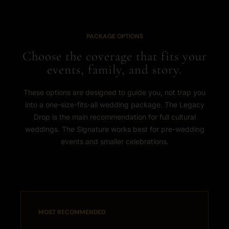
PACKAGE OPTIONS
Choose the coverage that fits your
events, family, and story.
These options are designed to guide you, not trap you
into a one-size-fits-all wedding package. The Legacy
Drop is the main recommendation for full cultural
weddings. The Signature works best for pre-wedding
events and smaller celebrations.
MOST RECOMMENDED