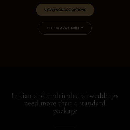
VIEW PACKAGE OPTIONS
CHECK AVAILABILITY
Indian and multicultural weddings
need more than a standard
package