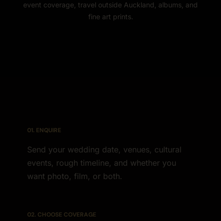
event coverage, travel outside Auckland, albums, and
fine art prints.
01. ENQUIRE
Send your wedding date, venues, cultural
events, rough timeline, and whether you
want photo, film, or both.
02. CHOOSE COVERAGE