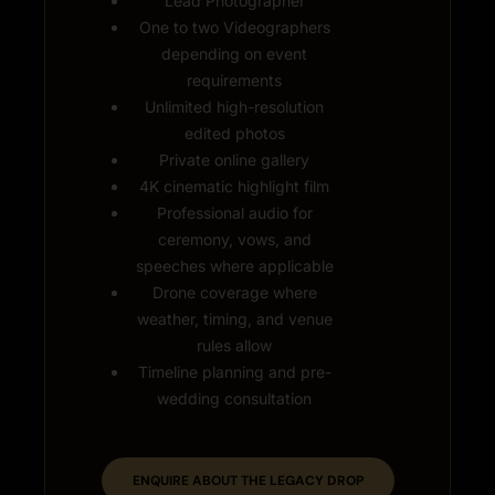
Lead Photographer
One to two Videographers
depending on event
requirements
Unlimited high-resolution
edited photos
Private online gallery
4K cinematic highlight film
Professional audio for
ceremony, vows, and
speeches where applicable
Drone coverage where
weather, timing, and venue
rules allow
Timeline planning and pre-
wedding consultation
ENQUIRE ABOUT THE LEGACY DROP