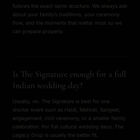
follows the exact same structure. We always ask
about your family’s traditions, your ceremony
flow, and the moments that matter most so we
can prepare properly.
Is The Signature enough for a full
Indian wedding day?
Usually, no. The Signature is best for one
shorter event such as Haldi, Mehndi, Sangeet,
engagement, civil ceremony, or a smaller family
celebration. For full cultural wedding days, The
Legacy Drop is usually the better fit.