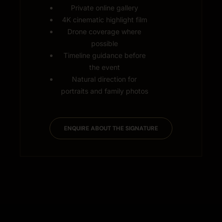
Private online gallery
4K cinematic highlight film
Drone coverage where
possible
Timeline guidance before
the event
Natural direction for
portraits and family photos
ENQUIRE ABOUT THE SIGNATURE