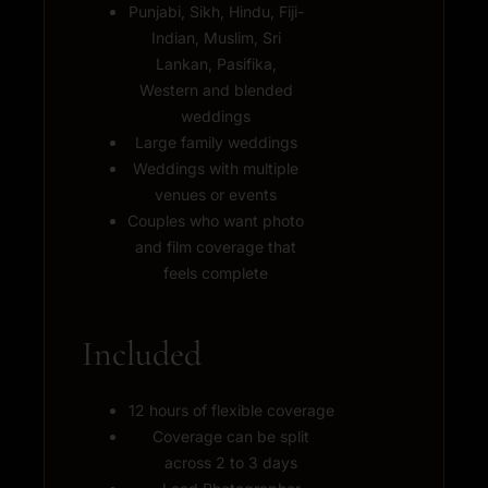
Punjabi, Sikh, Hindu, Fiji-
Indian, Muslim, Sri
Lankan, Pasifika,
Western and blended
weddings
Large family weddings
Weddings with multiple
venues or events
Couples who want photo
and film coverage that
feels complete
Included
12 hours of flexible coverage
Coverage can be split
across 2 to 3 days