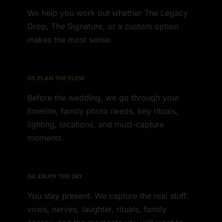
We help you work out whether The Legacy
Drop, The Signature, or a custom option
makes the most sense.
03. PLAN THE FLOW
Before the wedding, we go through your
timeline, family photo needs, key rituals,
lighting, locations, and must-capture
moments.
04. ENJOY THE DAY
You stay present. We capture the real stuff:
vows, nerves, laughter, rituals, family