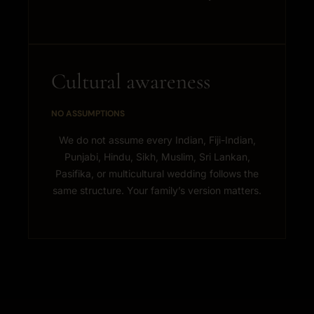
Cultural awareness
NO ASSUMPTIONS
We do not assume every Indian, Fiji-Indian,
Punjabi, Hindu, Sikh, Muslim, Sri Lankan,
Pasifika, or multicultural wedding follows the
same structure. Your family’s version matters.