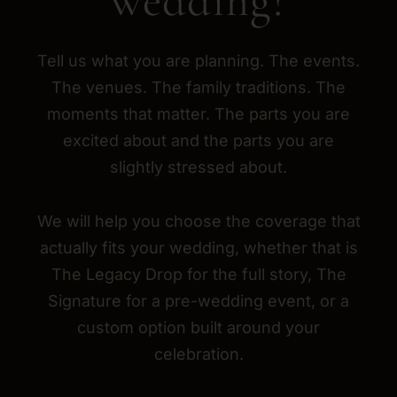
wedding?
Tell us what you are planning. The events.
The venues. The family traditions. The
moments that matter. The parts you are
excited about and the parts you are
slightly stressed about.
We will help you choose the coverage that
actually fits your wedding, whether that is
The Legacy Drop for the full story, The
Signature for a pre-wedding event, or a
custom option built around your
celebration.