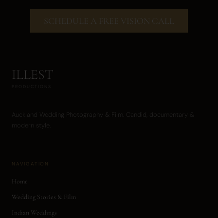
SCHEDULE A FREE VISION CALL
ILLEST
PRODUCTIONS
Auckland Wedding Photography & Film. Candid, documentary &
modern style.
NAVIGATION
Home
Wedding Stories & Film
Indian Weddings