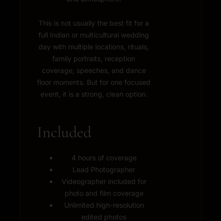
This is not usually the best fit for a
full Indian or multicultural wedding
day with multiple locations, rituals,
family portraits, reception
coverage, speeches, and dance
floor moments. But for one focused
event, it is a strong, clean option.
Included
4 hours of coverage
Lead Photographer
Videographer included for
photo and film coverage
Unlimited high-resolution
edited photos