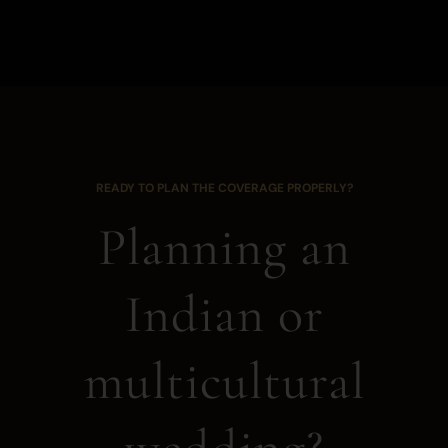
READY TO PLAN THE COVERAGE PROPERLY?
Planning an
Indian or
multicultural