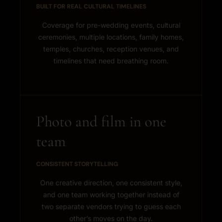
BUILT FOR REAL CULTURAL TIMELINES
Coverage for pre-wedding events, cultural
ceremonies, multiple locations, family homes,
temples, churches, reception venues, and
timelines that need breathing room.
Photo and film in one
team
CONSISTENT STORYTELLING
One creative direction, one consistent style,
and one team working together instead of
two separate vendors trying to guess each
other’s moves on the day.