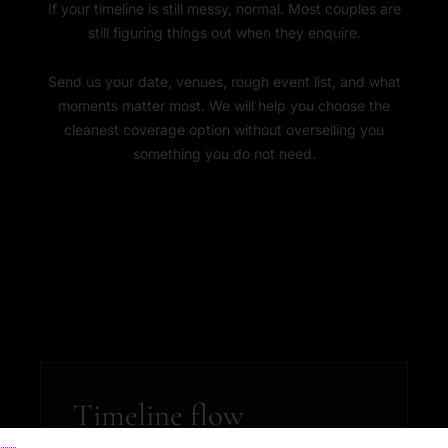
If your timeline is still messy, normal. Most couples are
still figuring things out when they enquire.
Send us your date, venues, rough event list, and what
moments matter most. We will help you choose the
cleanest coverage option without overselling you
something you do not need.
Timeline flow