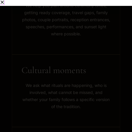
We help you plan around ceremony times,
getting ready coverage, travel gaps, family
photos, couple portraits, reception entrances,
speeches, performances, and sunset light
where possible.
Cultural moments
We ask what rituals are happening, who is
involved, what cannot be missed, and
whether your family follows a specific version
of the tradition.