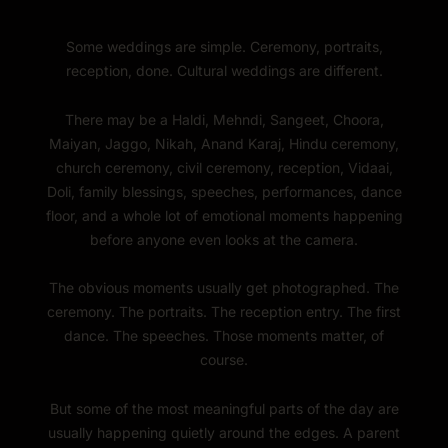
Some weddings are simple. Ceremony, portraits,
reception, done. Cultural weddings are different.
There may be a Haldi, Mehndi, Sangeet, Choora,
Maiyan, Jaggo, Nikah, Anand Karaj, Hindu ceremony,
church ceremony, civil ceremony, reception, Vidaai,
Doli, family blessings, speeches, performances, dance
floor, and a whole lot of emotional moments happening
before anyone even looks at the camera.
The obvious moments usually get photographed. The
ceremony. The portraits. The reception entry. The first
dance. The speeches. Those moments matter, of
course.
But some of the most meaningful parts of the day are
usually happening quietly around the edges. A parent