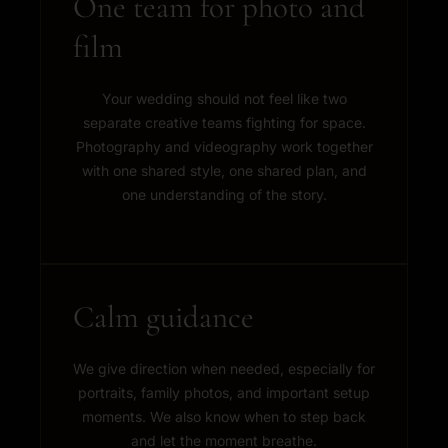
One team for photo and
film
Your wedding should not feel like two
separate creative teams fighting for space.
Photography and videography work together
with one shared style, one shared plan, and
one understanding of the story.
Calm guidance
We give direction when needed, especially for
portraits, family photos, and important setup
moments. We also know when to step back
and let the moment breathe.