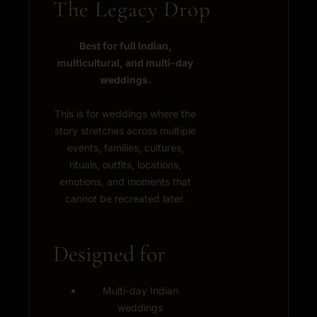
The Legacy Drop
Best for full Indian,
multicultural, and multi-day
weddings.
This is for weddings where the
story stretches across multiple
events, families, cultures,
rituals, outfits, locations,
emotions, and moments that
cannot be recreated later.
Designed for
Multi-day Indian
weddings