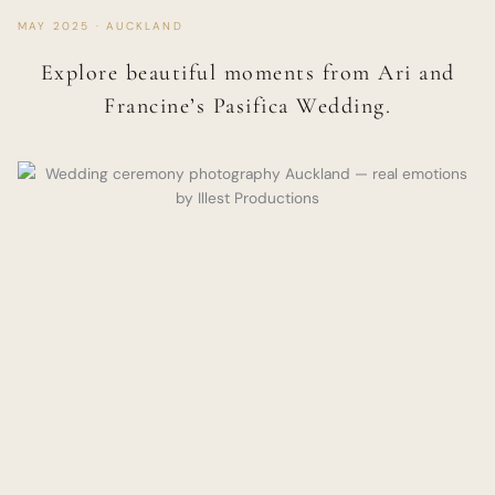
MAY 2025 · AUCKLAND
Explore beautiful moments from Ari and
Francine’s Pasifica Wedding.