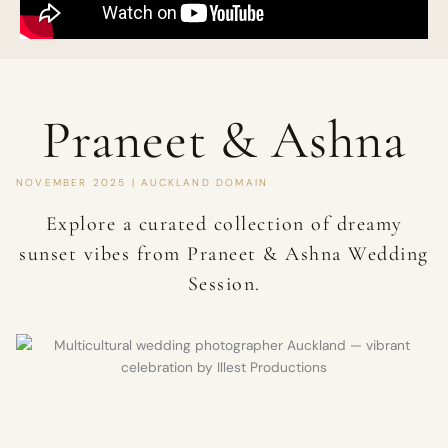
Praneet & Ashna
NOVEMBER 2025 | AUCKLAND DOMAIN
Explore a curated collection of dreamy
sunset vibes from Praneet & Ashna Wedding
Session.