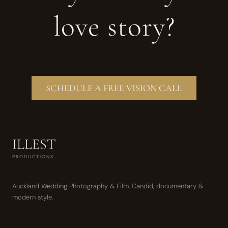
love story?
SCHEDULE A FREE VISION CALL
ILLEST
PRODUCTIONS
Auckland Wedding Photography & Film. Candid, documentary &
modern style.