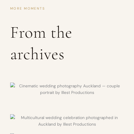
MORE MOMENTS
From the
archives