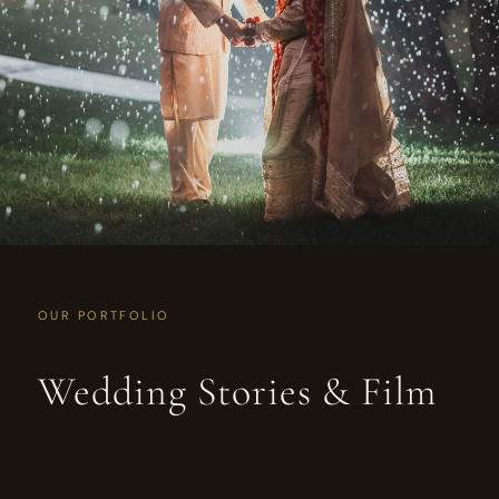
OUR PORTFOLIO
Wedding Stories & Film