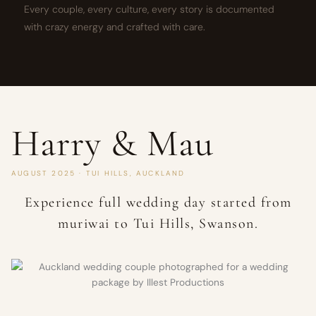
Every couple, every culture, every story is documented
with crazy energy and crafted with care.
Harry & Mau
AUGUST 2025 · TUI HILLS, AUCKLAND
Experience full wedding day started from
muriwai to Tui Hills, Swanson.