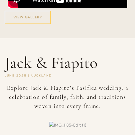
VIEW GALLERY
Jack & Fiapito
JUNE 2025 | AUCKLAND
Explore Jack & Fiapito’s Pasifica wedding: a
celebration of family, faith, and traditions
woven into every frame.