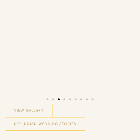
VIEW GALLERY
SEE INDIAN WEDDING STORIES