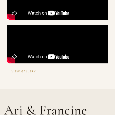
VIEW GALLERY
Ari & Francine