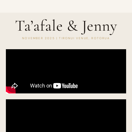
Ta’afale & Jenny
NOVEMBER 2025 | TIRONUI VENUE, ROTORUA