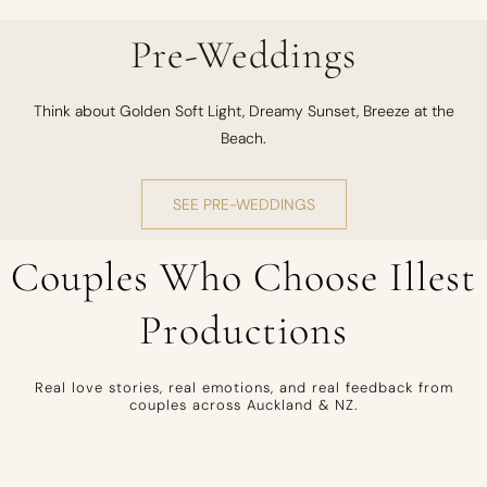
Pre-Weddings
Think about Golden Soft Light, Dreamy Sunset, Breeze at the
Beach.
SEE PRE-WEDDINGS
Couples Who Choose Illest
Productions
Real love stories, real emotions, and real feedback from
couples across Auckland & NZ.