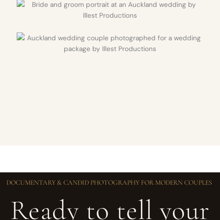
DOCUMENTARY & CANDID PHOTOGRAPHY FOR MODERN COUPLES
Ready to tell your