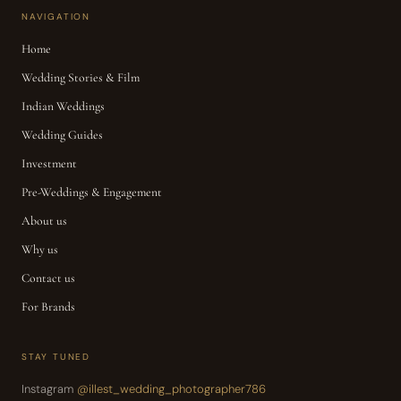
NAVIGATION
Home
Wedding Stories & Film
Indian Weddings
Wedding Guides
Investment
Pre-Weddings & Engagement
About us
Why us
Contact us
For Brands
STAY TUNED
Instagram
@illest_wedding_photographer786