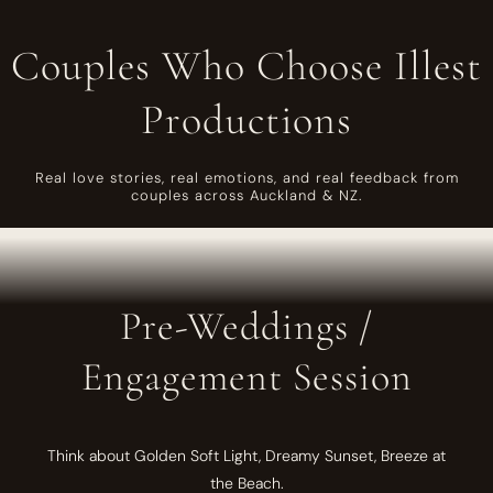
Couples Who Choose Illest
Productions
Real love stories, real emotions, and real feedback from
couples across Auckland & NZ.
Pre-Weddings /
Engagement Session
Think about Golden Soft Light, Dreamy Sunset, Breeze at
the Beach.