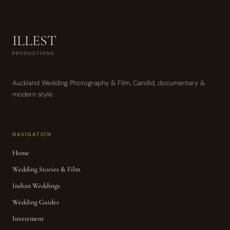
ILLEST
PRODUCTIONS
Auckland Wedding Photography & Film. Candid, documentary &
modern style.
NAVIGATION
Home
Wedding Stories & Film
Indian Weddings
Wedding Guides
Investment