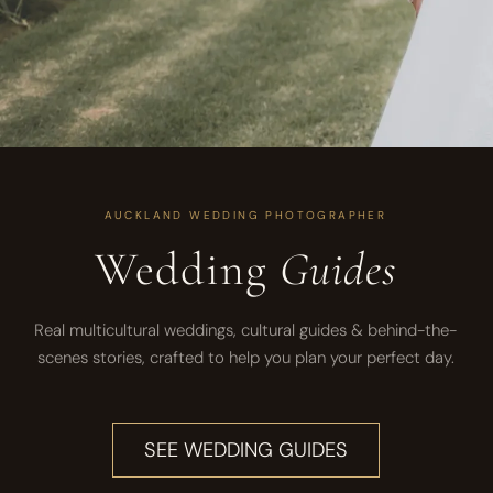
AUCKLAND WEDDING PHOTOGRAPHER
Wedding
Guides
Real multicultural weddings, cultural guides & behind-the-
scenes stories, crafted to help you plan your perfect day.
SEE WEDDING GUIDES