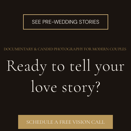
SEE PRE-WEDDING STORIES
DOCUMENTARY & CANDID PHOTOGRAPHY FOR MODERN COUPLES
Ready to tell your
love story?
SCHEDULE A FREE VISION CALL