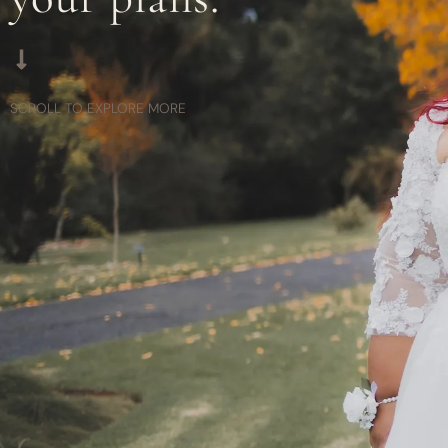
SCROLL TO EXPLORE MORE