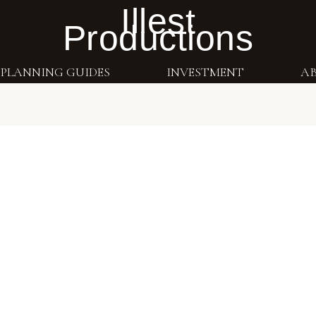
Illest
Productions
PLANNING GUIDES
INVESTMENT
A