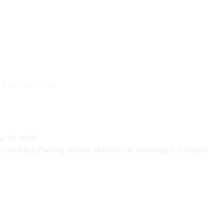
t Productions
 Price for a Wedding Photographer in Auckland, NZ GUIDE
y 23, 2026
d Wedding Planning Guides
,
Multicultural Weddings in Auckland