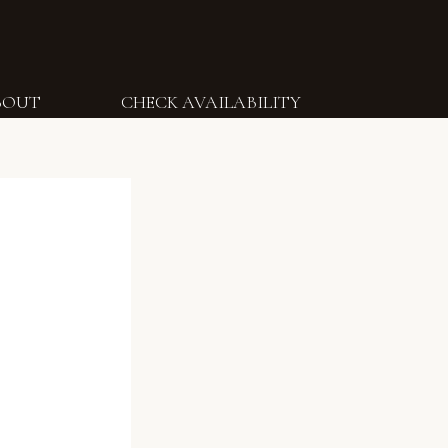
BOUT
CHECK AVAILABILITY